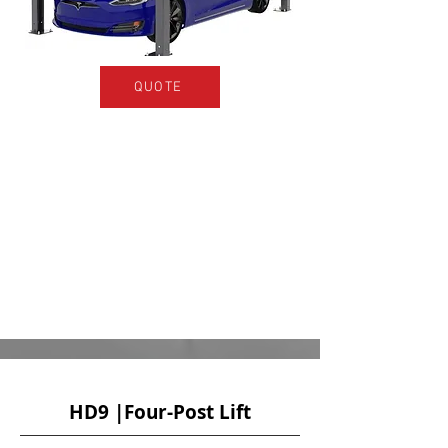
QUOTE
HD9 |Four-Post Lift