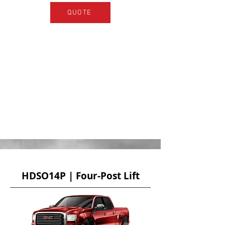
QUOTE
HDSO14P | Four-Post Lift