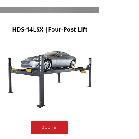
HDS-14LSX |Four-Post Lift
QUOTE