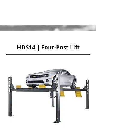
HDS14 | Four-Post Lift