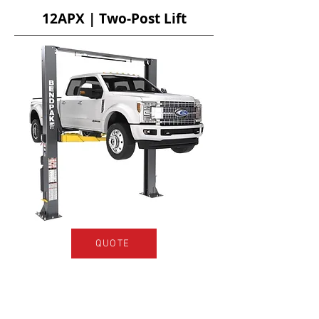
12APX | Two-Post Lift
QUOTE