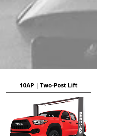
10AP | Two-Post Lift