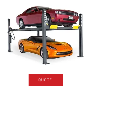
QUOTE