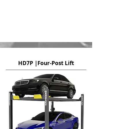
HD7P |Four-Post Lift