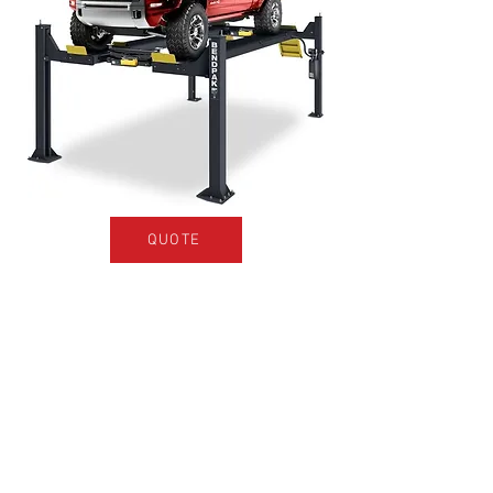
QUOTE