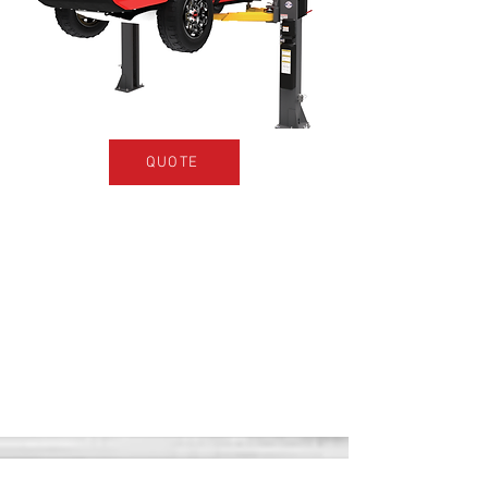
QUOTE