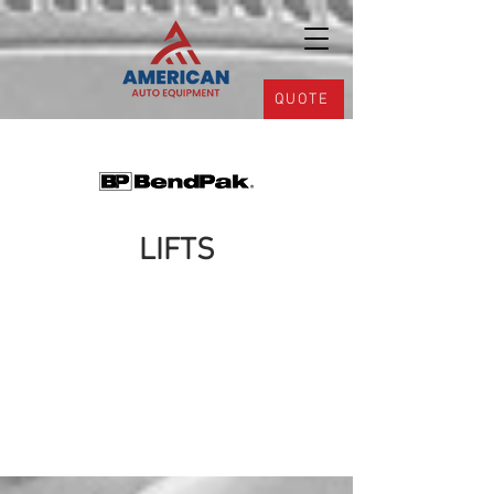
QUOTE
LIFTS