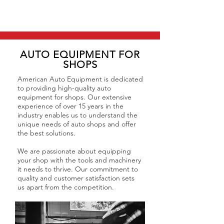
AUTO EQUIPMENT FOR
SHOPS
American Auto Equipment is dedicated
to providing high-quality auto
equipment for shops. Our extensive
experience of over 15 years in the
industry enables us to understand the
unique needs of auto shops and offer
the best solutions.
We are passionate about equipping
your shop with the tools and machinery
it needs to thrive. Our commitment to
quality and customer satisfaction sets
us apart from the competition.