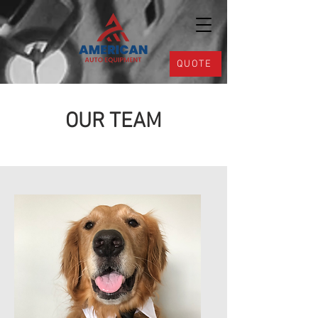
QUOTE
OUR TEAM