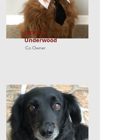
Jackson
Underwood
Co Owner