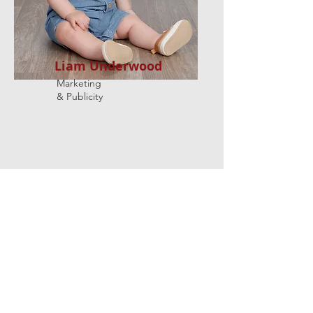
Liam Underwood
Marketing
& Publicity