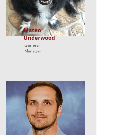
Mateo
Underwood
General
Manager