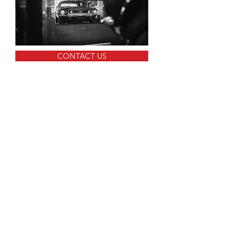
CONTACT US