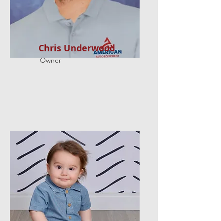
Chris Underwood
Owner